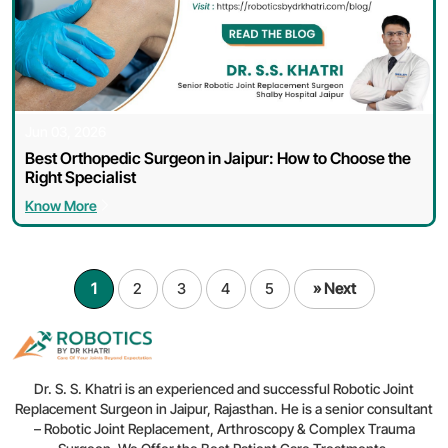
Jun 03, 2026
Best Orthopedic Surgeon in Jaipur: How to Choose the
Right Specialist
Know More
1
2
3
4
5
» Next
Dr. S. S. Khatri is an experienced and successful Robotic Joint
Replacement Surgeon in Jaipur, Rajasthan. He is a senior consultant
– Robotic Joint Replacement, Arthroscopy & Complex Trauma