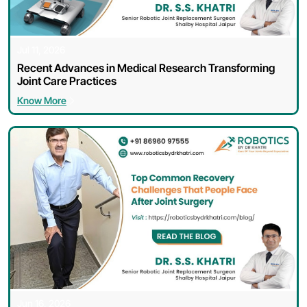
Jul 11, 2026
Recent Advances in Medical Research Transforming
Joint Care Practices
Know More
Enquire Now
Jun 16, 2026