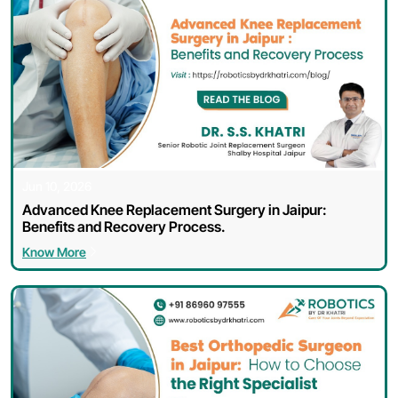
Jun 10, 2026
Advanced Knee Replacement Surgery in Jaipur:
Benefits and Recovery Process.
Know More