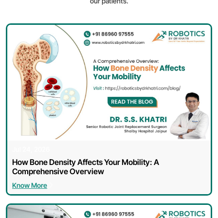
our patients.
Jul 24, 2026
How Bone Density Affects Your Mobility: A
Comprehensive Overview
Know More