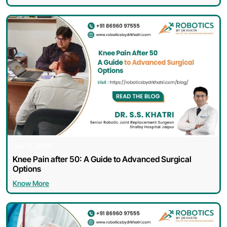
Jun 12, 2026
Knee Pain after 50: A Guide to Advanced Surgical
Options
Know More