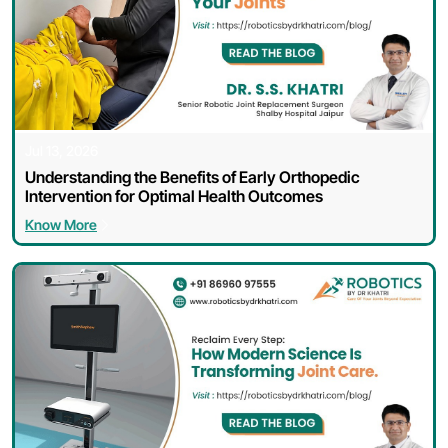
Jul 13, 2026
Understanding the Benefits of Early Orthopedic
Intervention for Optimal Health Outcomes
Know More