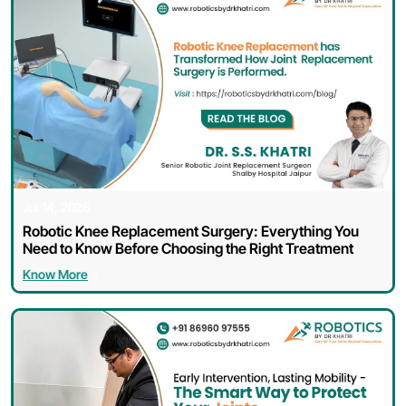
Jul 14, 2026
Robotic Knee Replacement Surgery: Everything You
Need to Know Before Choosing the Right Treatment
Know More