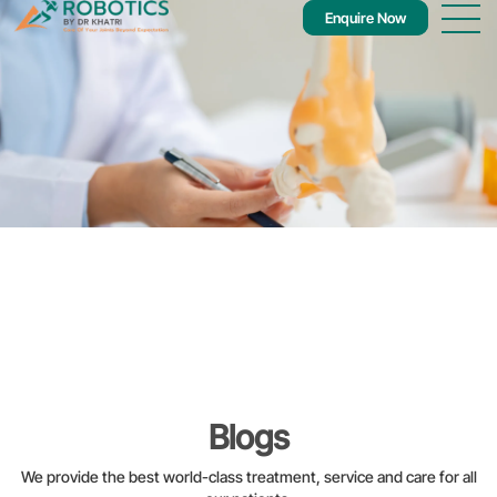
Enquire Now
Blogs
We provide the best world-class treatment, service and care for all