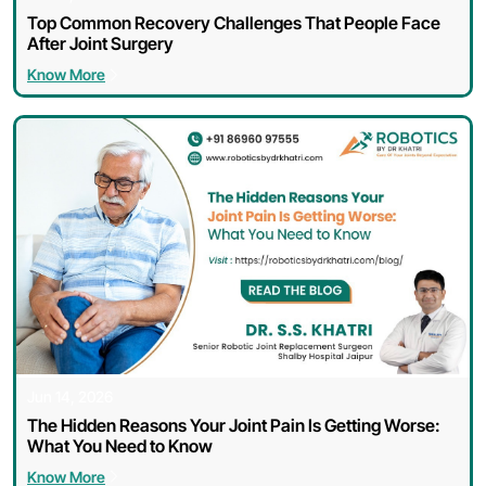
Top Common Recovery Challenges That People Face
After Joint Surgery
Know More
Jun 14, 2026
The Hidden Reasons Your Joint Pain Is Getting Worse:
What You Need to Know
Know More