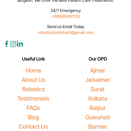
Surgeon. We Offer the Best Patient Care Treatments.
24/7 Emergency
+918696097555
Send us Email Today
roboticsbydrkhatri@gmail.com
Useful Link
Our OPD
Home
Ajmer
About Us
Jaisalmer
Robotics
Surat
Testimonials
Kolkata
FAQs
Raipur
Blog
Guwahati
Contact Us
Barmer