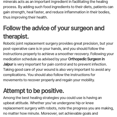
minerals acts as an important ingredient in facilitating the healing
process. By adding such food ingredients to their diets, patients can
gain strength, heal faster, and reduce inflammation in their bodies,
thus improving their health.
Follow the advice of your surgeon and
therapist.
Robotic joint replacement surgery provides great precision, but your
post-operative care is in your hands, and you should follow the
instructions properly to achieve a smoother recovery. Following your
medication schedule as advised by your
Orthopedic Surgeon in
Jaipur
is very important for pain control and to prevent infection.
Taking good care of your wound is also very important to avoid any
complications. You should also follow the instructions for
movements to recover properly and regain your mobility.
Attempt to be positive.
Among the best healing strategies you could use is having an
upbeat attitude. Whether you’ve undergone hip or knee
replacement surgery with robots, note the progress you are making,
no matter how minute. Moreover, set achievable goals and