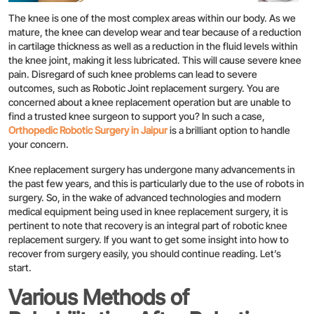
The knee is one of the most complex areas within our body. As we
mature, the knee can develop wear and tear because of a reduction
in cartilage thickness as well as a reduction in the fluid levels within
the knee joint, making it less lubricated. This will cause severe knee
pain. Disregard of such knee problems can lead to severe
outcomes, such as Robotic Joint replacement surgery. You are
concerned about a knee replacement operation but are unable to
find a trusted knee surgeon to support you? In such a case,
Orthopedic Robotic Surgery in Jaipur
is a brilliant option to handle
your concern.
Knee replacement surgery has undergone many advancements in
the past few years, and this is particularly due to the use of robots in
surgery. So, in the wake of advanced technologies and modern
medical equipment being used in knee replacement surgery, it is
pertinent to note that recovery is an integral part of robotic knee
replacement surgery. If you want to get some insight into how to
recover from surgery easily, you should continue reading. Let’s
start.
Various Methods of