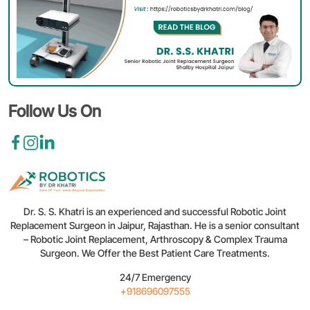
Aft
Rob
Joi
Re
Tip
for
a
Sm
Follow Us On
Reh
Dr. S. S. Khatri is an experienced and successful Robotic Joint
Replacement Surgeon in Jaipur, Rajasthan. He is a senior consultant
– Robotic Joint Replacement, Arthroscopy & Complex Trauma
Surgeon. We Offer the Best Patient Care Treatments.
24/7 Emergency
+918696097555