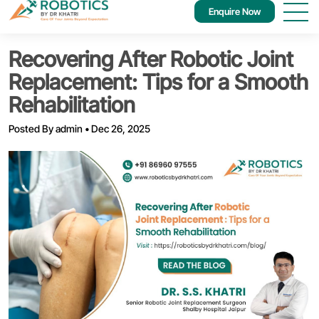
Enquire Now
Recovering After Robotic Joint
Replacement: Tips for a Smooth
Rehabilitation
Posted By
admin
•
Dec 26, 2025