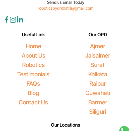
Send us Email Today
roboticsbydrkhatri@gmail.com
Useful Link
Our OPD
Home
Ajmer
About Us
Jaisalmer
Robotics
Surat
Testimonials
Kolkata
FAQs
Raipur
Blog
Guwahati
Contact Us
Barmer
Siliguri
Our Locations