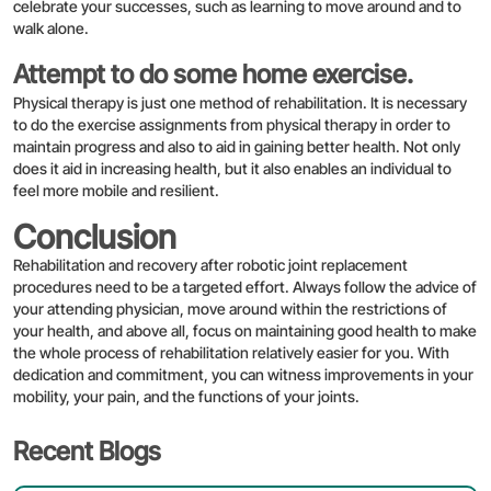
celebrate your successes, such as learning to move around and to
walk alone.
Attempt to do some home exercise.
Physical therapy is just one method of rehabilitation. It is necessary
to do the exercise assignments from physical therapy in order to
maintain progress and also to aid in gaining better health. Not only
does it aid in increasing health, but it also enables an individual to
Enquire Now
feel more mobile and resilient.
Conclusion
Rehabilitation and recovery after robotic joint replacement
procedures need to be a targeted effort. Always follow the advice of
your attending physician, move around within the restrictions of
your health, and above all, focus on maintaining good health to make
the whole process of rehabilitation relatively easier for you. With
dedication and commitment, you can witness improvements in your
mobility, your pain, and the functions of your joints.
Recent Blogs