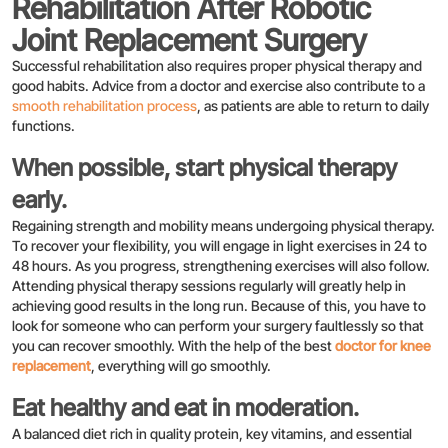
Rehabilitation After Robotic
Joint Replacement Surgery
Successful rehabilitation also requires proper physical therapy and
good habits. Advice from a doctor and exercise also contribute to a
smooth rehabilitation process
, as patients are able to return to daily
functions.
When possible, start physical therapy
early.
Regaining strength and mobility means undergoing physical therapy.
To recover your flexibility, you will engage in light exercises in 24 to
48 hours. As you progress, strengthening exercises will also follow.
Attending physical therapy sessions regularly will greatly help in
achieving good results in the long run. Because of this, you have to
look for someone who can perform your surgery faultlessly so that
you can recover smoothly. With the help of the best
doctor for knee
replacement
, everything will go smoothly.
Eat healthy and eat in moderation.
A balanced diet rich in quality protein, key vitamins, and essential