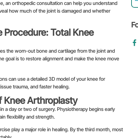
ine, an orthopedic consultation can help you understand
reveal how much of the joint is damaged and whether
F
 Procedure: Total Knee
es the worn-out bone and cartilage from the joint and
he goal is to restore alignment and make the knee move
ns can use a detailed 3D model of your knee for
tissue trauma, and faster healing.
f Knee Arthroplasty
in a day or two of surgery. Physiotherapy begins early
n flexibility and strength.
cise play a major role in healing. By the third month, most
tably.