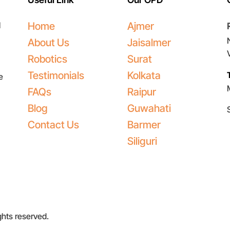
l
Home
Ajmer
About Us
Jaisalmer
Robotics
Surat
Testimonials
Kolkata
e
FAQs
Raipur
Blog
Guwahati
Contact Us
Barmer
Siliguri
ights reserved.