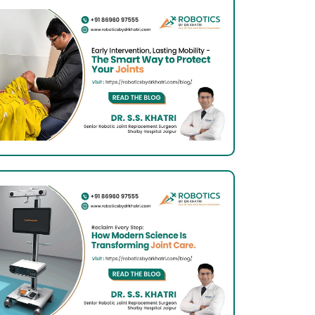
Know
About
It
Total
Knee
Arthroplasty:
What
Indian
Patients
Should
Know
 Now
About
It
Total
Knee
Arthroplasty:
What
Indian