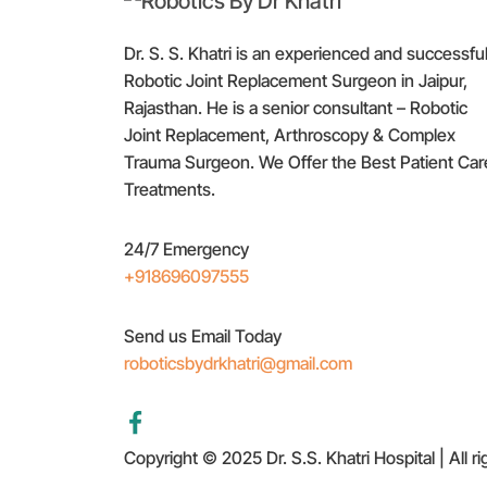
Dr. S. S. Khatri is an experienced and successfu
Robotic Joint Replacement Surgeon in Jaipur,
Rajasthan. He is a senior consultant – Robotic
Joint Replacement, Arthroscopy & Complex
Trauma Surgeon. We Offer the Best Patient Car
Treatments.
24/7 Emergency
+918696097555
Send us Email Today
roboticsbydrkhatri@gmail.com
Copyright © 2025 Dr. S.S. Khatri Hospital | All r