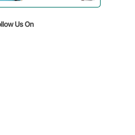
Patients
Should
Know
ollow Us On
About
It