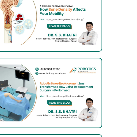
Total
Knee
Arthroplasty:
What
Indian
Patients
Should
Know
About
It
Total
Knee
Arthroplasty:
What
Indian
Patients
Should