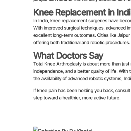
Knee Replacement in Ind
In India, knee replacement surgeries have beco
With improved surgical techniques, advanced impl
excellent long-term outcomes. Cities like Jaipur
offering both traditional and robotic procedures.
What Doctors Say
Total Knee Arthroplasty is about more than just r
independence, and a better quality of life. With 
the availability of advanced robotic systems, In
If knee pain has been holding you back, consult 
step toward a healthier, more active future.