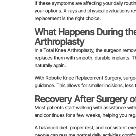
If these symptoms are affecting your daily rout
your options. X-rays and physical evaluations 
replacement is the right choice.
What Happens During the
Arthroplasty
In a Total Knee Arthroplasty, the surgeon remov
replaces them with smooth, durable implants. T
naturally again.
With Robotic Knee Replacement Surgery, surgeo
guidance. This allows for smaller incisions, less 
Recovery After Surgery o
Most patients start walking with assistance with
and continues for a few weeks, helping you regai
A balanced diet, proper rest, and consistent exer
people can resume normal daily activities comfor