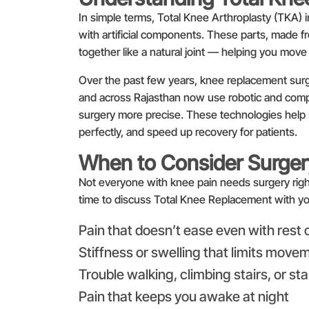
In simple terms, Total Knee Arthroplasty (TKA) 
with artificial components. These parts, made f
together like a natural joint — helping you move
Over the past few years, knee replacement surge
and across Rajasthan now use robotic and comp
surgery more precise. These technologies help s
perfectly, and speed up recovery for patients.
When to Consider Surger
Not everyone with knee pain needs surgery righ
time to discuss Total Knee Replacement with yo
Pain that doesn’t ease even with rest 
Stiffness or swelling that limits move
Trouble walking, climbing stairs, or st
Pain that keeps you awake at night