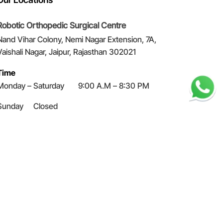
Robotic Orthopedic Surgical Centre
Nand Vihar Colony, Nemi Nagar Extension, 7A,
Vaishali Nagar, Jaipur, Rajasthan 302021
Time
Monday – Saturday 9:00 A.M – 8:30 PM
Sunday
Closed