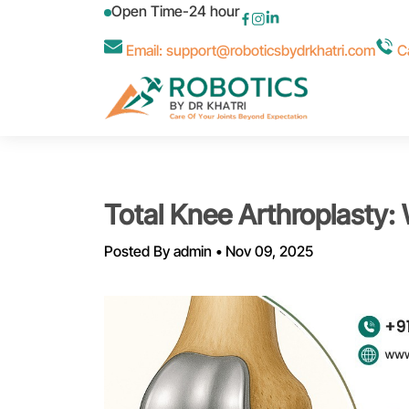
Open Time-24 hour
Email: support@roboticsbydrkhatri.com
Ca
Total Knee Arthroplasty:
Posted By
admin
•
Nov 09, 2025