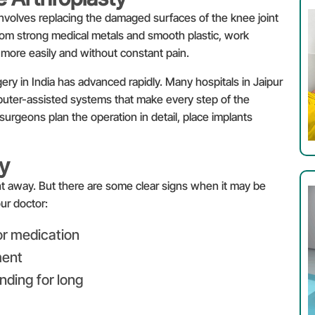
involves replacing the damaged surfaces of the knee joint
rom strong medical metals and smooth plastic, work
 more easily and without constant pain.
ry in India has advanced rapidly. Many hospitals in Jaipur
uter-assisted systems that make every step of the
urgeons plan the operation in detail, place implants
y
t away. But there are some clear signs when it may be
Enquire
ur doctor:
or medication
ment
anding for long