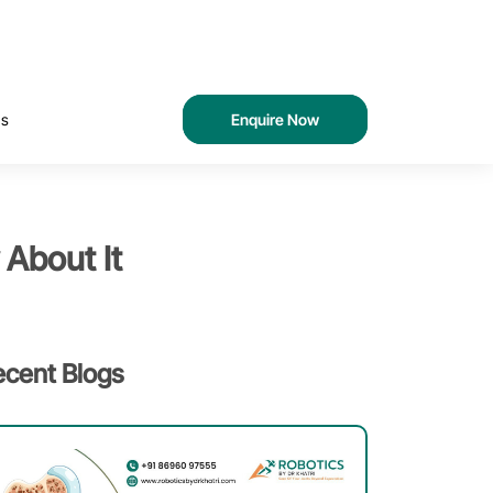
Us
Enquire Now
 About It
ecent Blogs