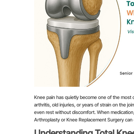
Knee pain has quietly become one of the most c
arthritis, old injuries, or years of strain on the joi
even rest without discomfort. When medication, 
Arthroplasty or Knee Replacement Surgery can offe
Understanding Total Knee