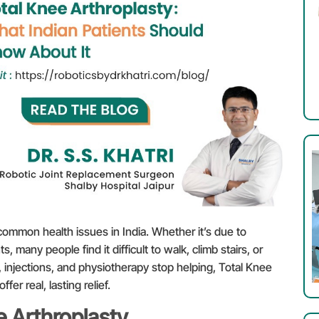
ommon health issues in India. Whether it’s due to
nts, many people find it difficult to walk, climb stairs, or
injections, and physiotherapy stop helping, Total Knee
r real, lasting relief.
 Arthroplasty