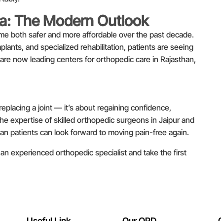
ia: The Modern Outlook
me both safer and more affordable over the past decade.
ants, and specialized rehabilitation, patients are seeing
 are now leading centers for orthopedic care in Rajasthan,
eplacing a joint — it’s about regaining confidence,
the expertise of skilled orthopedic surgeons in Jaipur and
dian patients can look forward to moving pain-free again.
an experienced orthopedic specialist and take the first
Useful Link
Our OPD