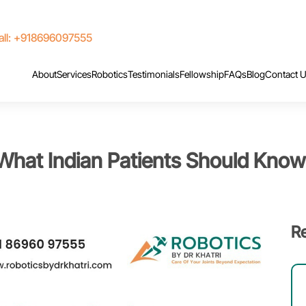
ll: +918696097555
About
Services
Robotics
Testimonials
Fellowship
FAQs
Blog
Contact 
 What Indian Patients Should Know
R